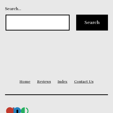
Search…
Home
Reviews
Index
Contact Us