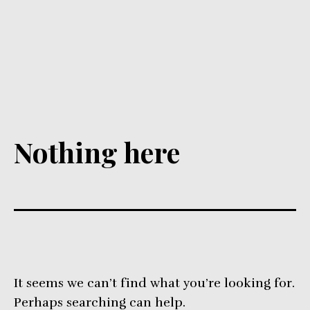
Nothing here
It seems we can’t find what you’re looking for.
Perhaps searching can help.