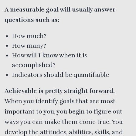
A measurable goal will usually answer
questions such as:
How much?
How many?
How will I know when it is
accomplished?
Indicators should be quantifiable
Achievable is pretty straight forward.
When you identify goals that are most
important to you, you begin to figure out
ways you can make them come true. You
develop the attitudes, abilities, skills, and