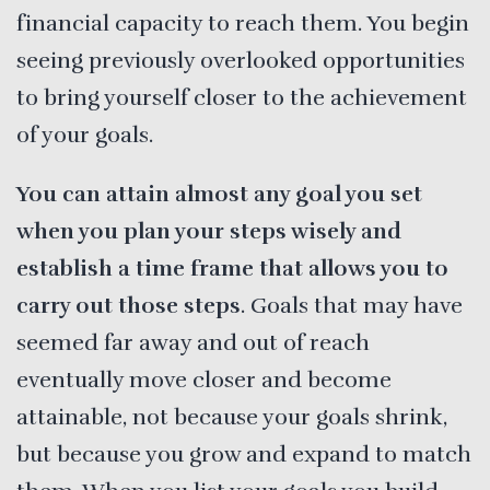
financial capacity to reach them. You begin
seeing previously overlooked opportunities
to bring yourself closer to the achievement
of your goals.
You can attain almost any goal you set
when you plan your steps wisely and
establish a time frame that allows you to
carry out those steps
. Goals that may have
seemed far away and out of reach
eventually move closer and become
attainable, not because your goals shrink,
but because you grow and expand to match