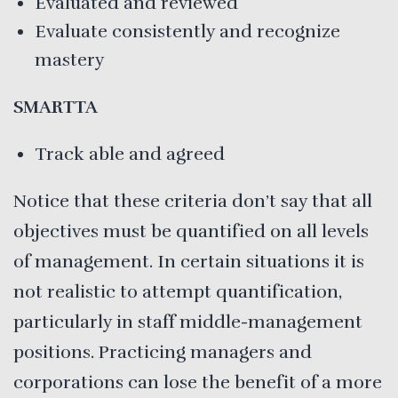
Evaluated and reviewed
Evaluate consistently and recognize
mastery
SMARTTA
Track able and agreed
Notice that these criteria don’t say that all
objectives must be quantified on all levels
of management. In certain situations it is
not realistic to attempt quantification,
particularly in staff middle-management
positions. Practicing managers and
corporations can lose the benefit of a more