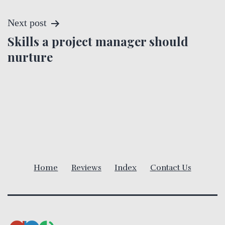
s
t
Next post
Skills a project manager should
n
nurture
a
v
i
g
a
Home
Reviews
Index
Contact Us
t
i