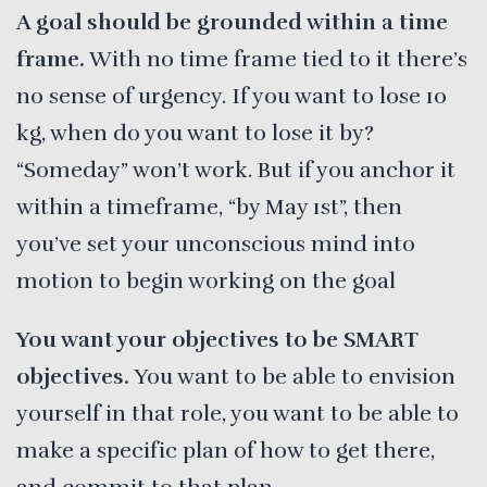
A goal should be grounded within a time
frame.
With no time frame tied to it there’s
no sense of urgency. If you want to lose 10
kg, when do you want to lose it by?
“Someday” won’t work. But if you anchor it
within a timeframe, “by May 1st”, then
you’ve set your unconscious mind into
motion to begin working on the goal
You want your objectives to be SMART
objectives.
You want to be able to envision
yourself in that role, you want to be able to
make a specific plan of how to get there,