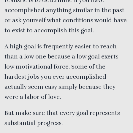
realistic is to determine if you have
accomplished anything similar in the past
or ask yourself what conditions would have
to exist to accomplish this goal.
A high goal is frequently easier to reach
than a low one because a low goal exerts
low motivational force. Some of the
hardest jobs you ever accomplished
actually seem easy simply because they
were a labor of love.
But make sure that every goal represents
substantial progress.