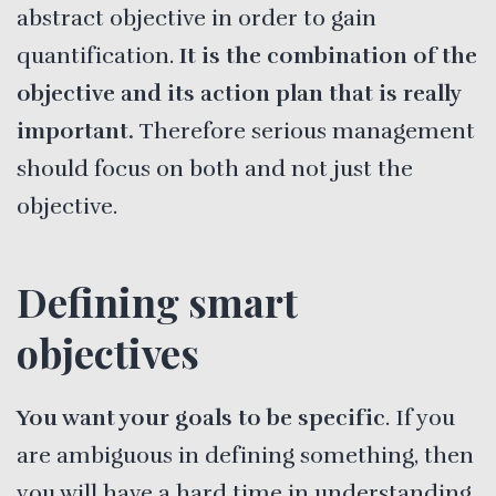
abstract objective in order to gain
quantification.
It is the combination of the
objective and its action plan that is really
important.
Therefore serious management
should focus on both and not just the
objective.
Defining smart
objectives
You want your goals to be specific
. If you
are ambiguous in defining something, then
you will have a hard time in understanding