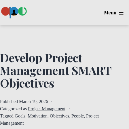
Skip
Menu
to
content
Ape
Develop Project
Management SMART
Objectives
Published
March 19, 2026
Categorized as
Project Management
Tagged
Goals
,
Motivation
,
Objectives
,
People
,
Project
Management