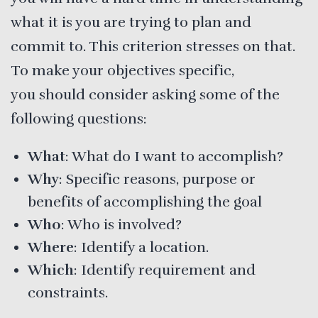
what it is you are trying to plan and
commit to. This criterion stresses on that.
To make your objectives specific,
you should consider asking some of the
following questions:
What
: What do I want to accomplish?
Why
: Specific reasons, purpose or
benefits of accomplishing the goal
Who
: Who is involved?
Where
: Identify a location.
Which
: Identify requirement and
constraints.