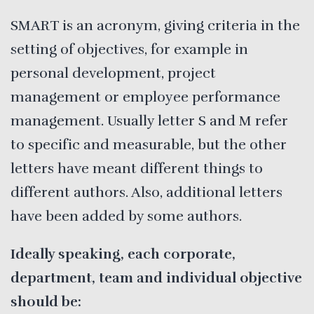
SMART is an acronym, giving criteria in the
setting of objectives, for example in
personal development, project
management or employee performance
management. Usually letter S and M refer
to specific and measurable, but the other
letters have meant different things to
different authors. Also, additional letters
have been added by some authors.
Ideally speaking, each corporate,
department, team and individual objective
should be: