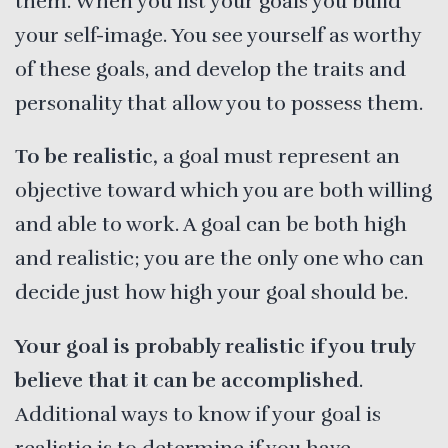
them. When you list your goals you build
your self-image. You see yourself as worthy
of these goals, and develop the traits and
personality that allow you to possess them.
To be realistic,
a goal must represent an
objective toward which you are both willing
and able to work. A goal can be both high
and realistic; you are the only one who can
decide just how high your goal should be.
Your goal is probably realistic if you truly
believe that it can be accomplished
.
Additional ways to know if your goal is