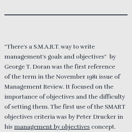
“There’s a S.M.A.R.T. way to write
management’s goals and objectives” by
George T. Doran was the first reference
of the term in the November 1981 issue of
Management Review. It focused on the
importance of objectives and the difficulty
of setting them. The first use of the SMART
objectives criteria was by Peter Drucker in
his
management by objectives
concept.