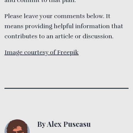
and commit to that plan.
Please leave your comments below. It
means providing helpful information that
contributes to an article or discussion.
Image courtesy of Freepik
By Alex Puscasu