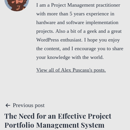
I am a Project Management practitioner
with more than 5 years experience in
hardware and software implementation
projects. Also a bit of a geek and a great
WordPress enthusiast. I hope you enjoy
the content, and I encourage you to share
your knowledge with the world.
View all of Alex Puscasu's posts.
P
Previous post
The Need for an Effective Project
o
Portfolio Management System