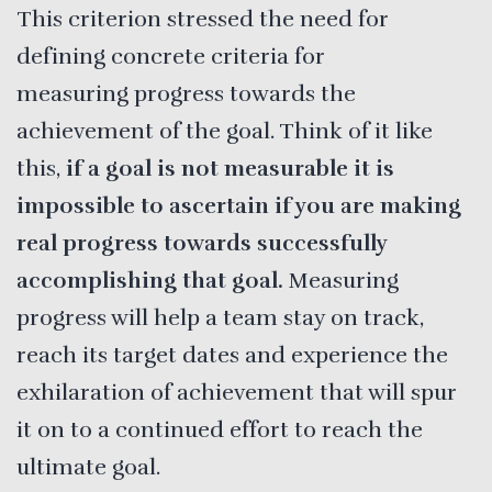
This criterion stressed the need for
defining concrete criteria for
measuring progress towards the
achievement of the goal. Think of it like
this,
if a goal is not measurable it is
impossible to ascertain if you are making
real progress towards successfully
accomplishing that goal.
Measuring
progress will help a team stay on track,
reach its target dates and experience the
exhilaration of achievement that will spur
it on to a continued effort to reach the
ultimate goal.