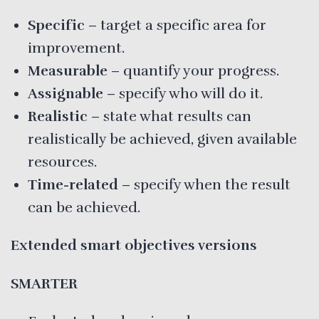
Specific
– target a specific area for
improvement.
Measurable
– quantify your progress.
Assignable
– specify who will do it.
Realistic
– state what results can
realistically be achieved, given available
resources.
Time-related
– specify when the result
can be achieved.
Extended smart objectives versions
SMARTER