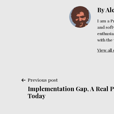
By Al
I am a P
and soft
enthusia
with the
View all 
Post
Previous post
Implementation Gap, A Real 
navigation
Today