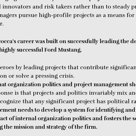
 innovators and risk takers rather than to steady p
agers pursue high-profile projects as a means for
r.
occa’s career was built on successfully leading the d
highly successful Ford Mustang.
oes by leading projects that contribute significan
on or solve a pressing crisis.
at organization politics and project management sh
nse is that projects and politics invariably mix an
ognize that any significant project has political r
ment needs to develop a system for identifying and 
ct of internal organization politics and fosters the s
g the mission and strategy of the firm.