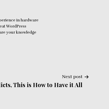
perience in hardware
reat WordPress
share your knowledge
Next post
cts, This is How to Have it All