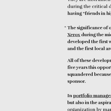
during the critical
having “friends in hi
The significance of o
Xerox
during the mid
developed the first w
and the first local a
All of these develop
five years this oppo
squandered because o
sponsor.
In
portfolio manag
but also in the aspir
organization by man