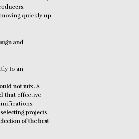
roducers.
 moving quickly up
esign and
tly to an
ould not mix.
A
d that effective
amifications.
selecting projects
election of the best