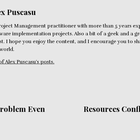
ex Puscasu
roject Management practitioner with more than 5 years ex
ware implementation projects. Also a bit of a geek and a g
st. I hope you enjoy the content, and I encourage you to 
 world.
of Alex Puscasu's posts.
Problem Even
Resources Confli