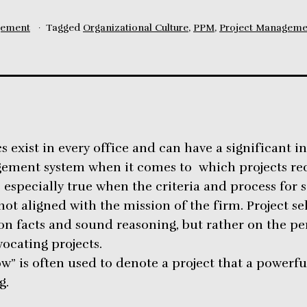
gement
Tagged
Organizational Culture
,
PPM
,
Project Manageme
s exist in every office and can have a significant i
gement system when it comes to which projects re
is especially true when the criteria and process for 
not aligned with the mission of the firm. Project s
n facts and sound reasoning, but rather on the pe
ocating projects.
w” is often used to denote a project that a powerfu
g.