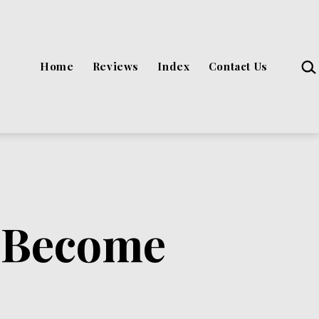
Sea
Home
Reviews
Index
Contact Us
o Become