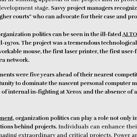
 development stage.
Savvy project managers recogniz
gher courts” who can advocate for their case and prote
rganization politics can be seen in the ill-fated
ALTO 
-1970s. The project was a tremendous technological 
orkable mouse, the first laser printer, the first user-
rea network.
ments were five years ahead of their nearest competi
rtunity to dominate the nascent personal computer m
f internal in-fighting at Xerox and the
absence of a
ement
, organization politics can play a role not only i
ations behind projects.
Individuals can enhance thei
aging extraordinary and critical projects. Power an