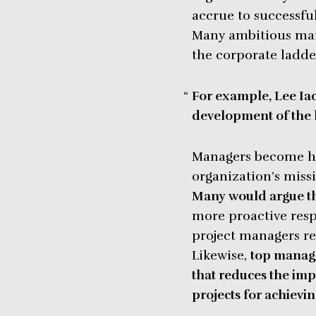
accrue to successful
Many ambitious man
the corporate ladde
For example, Lee Iac
development of the 
Managers become her
organization’s missi
Many would argue th
more proactive respo
project managers rec
Likewise,
top manage
that reduces the impa
projects for achievin