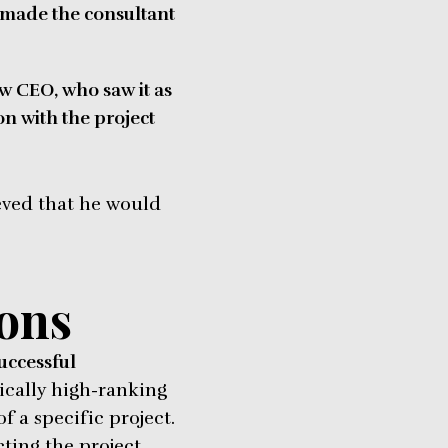
d made the consultant
ew CEO, who saw it as
on with the project
ieved that he would
ions
successful
ically high-ranking
 a specific project.
ting the project