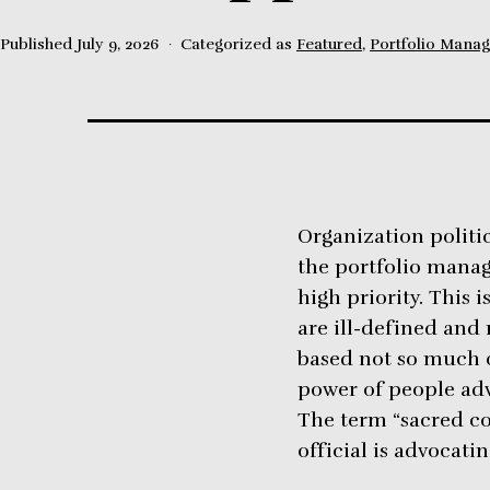
Published
July 9, 2026
Categorized as
Featured
,
Portfolio Mana
Organization politic
the portfolio mana
high priority. This 
are ill-defined and 
based not so much o
power of people adv
The term “sacred co
official is advocatin