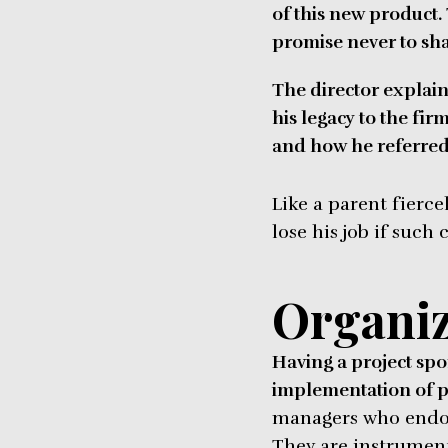
of this new product.
promise never to sha
The director explain
his legacy to the fir
and how he referred t
Like a parent fierce
lose his job if such
Organiz
Having a project spon
implementation of p
managers who endors
They are instrument