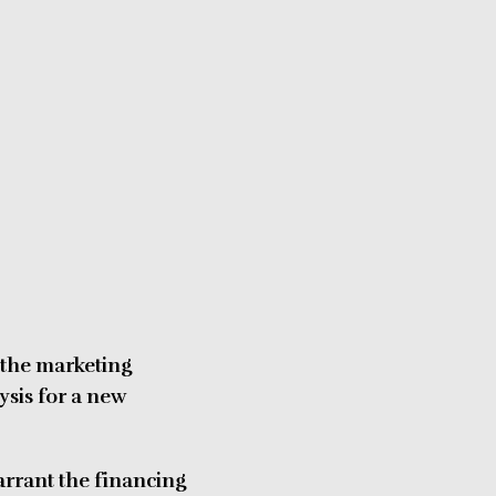
 the marketing
ysis for a new
arrant the financing