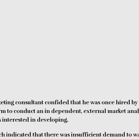
keting consultant confided that he was once hired by
firm to conduct an in dependent, external market anal
 interested in developing.
ch indicated that there was insufficient demand to w