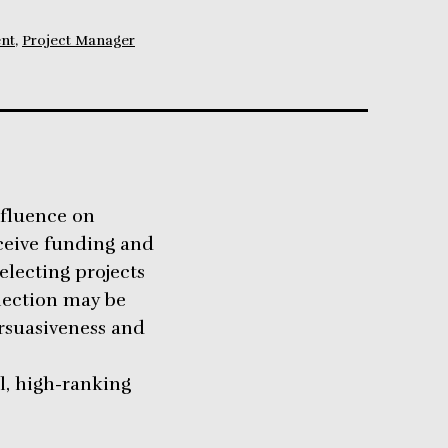
nt
,
Project Manager
nfluence on
ceive funding and
selecting projects
election may be
rsuasiveness and
l, high-ranking