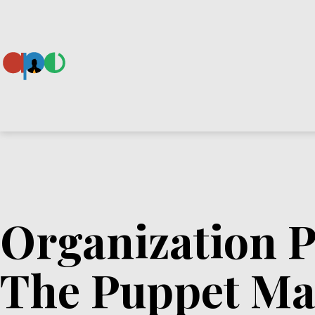
Skip
to
content
Ape
Organization P
The Puppet Ma