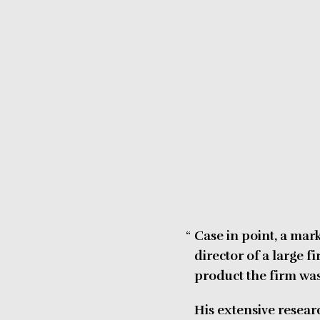
Case in point, a mar
director of a large 
product the firm was
His extensive resear