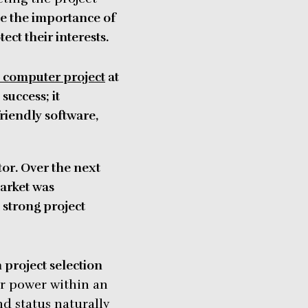
e the importance of
ct their interests.
computer project
at
success; it
friendly software,
tor. Over the next
arket was
 strong project
n project selection
r power within an
d status naturally