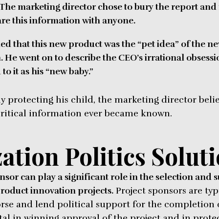
 The marketing director chose to bury the report an
re this information with anyone.
ed that this new product was the “pet idea” of the n
m. He went on to describe the CEO’s irrational obsessi
o it as his “new baby.”
ly protecting his child, the marketing director bel
 critical information ever became known.
ation Politics Solut
sor can play a significant role in the selection and 
roduct innovation projects.
Project sponsors are typ
e and lend political support for the completion of
al in winning approval of the project and in protec