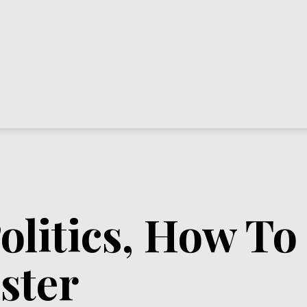
olitics, How T
ster